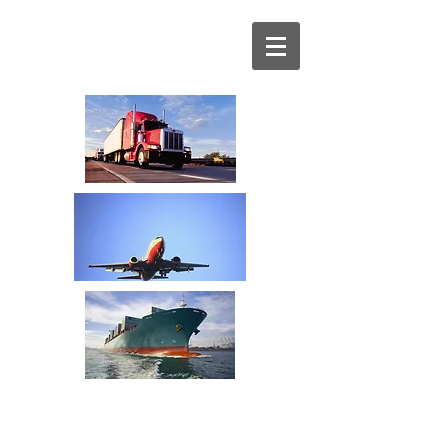
Your Transportation
Spend Management