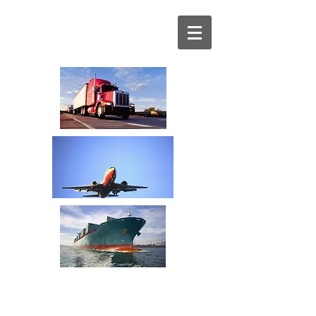
Your Transportation
Spend Management