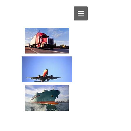
Your Transportation
Spend Management