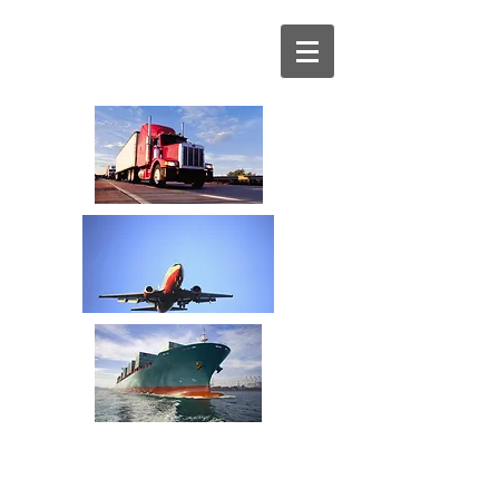
Your Transportation
Spend Management