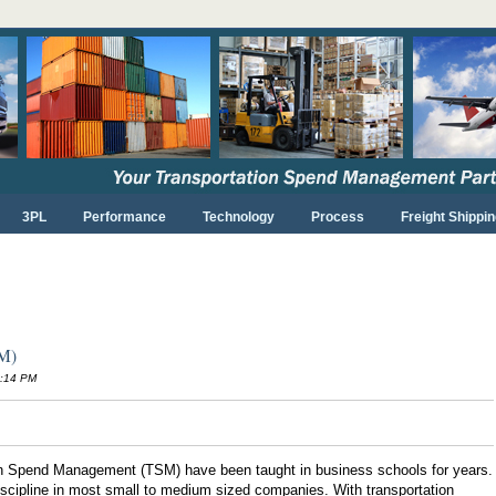
3PL
Performance
Technology
Process
Freight Shippin
SM)
6:14 PM
on Spend Management (TSM) have been taught in business schools for years.
d discipline in most small to medium sized companies. With transportation