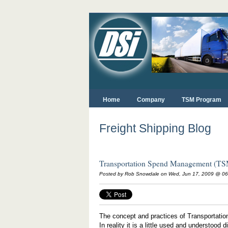
Home
Company
TSM Program
Freight Shipping Blog
Transportation Spend Management (T
Posted by Rob Snowdale on Wed, Jun 17, 2009 @ 0
The concept and practices of Transportati
In reality it is a little used and understoo