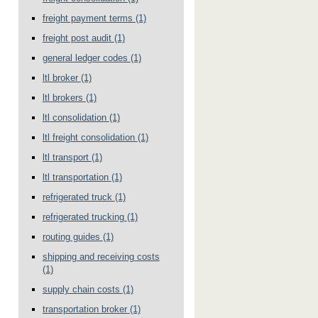
freight payment terms
(1)
freight post audit
(1)
general ledger codes
(1)
ltl broker
(1)
ltl brokers
(1)
ltl consolidation
(1)
ltl freight consolidation
(1)
ltl transport
(1)
ltl transportation
(1)
refrigerated truck
(1)
refrigerated trucking
(1)
routing guides
(1)
shipping and receiving costs
(1)
supply chain costs
(1)
transportation broker
(1)