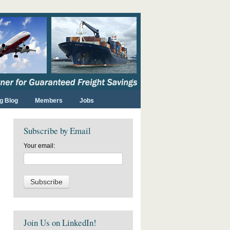
g Blog
Members
Jobs
Subscribe by Email
Your email:
Join Us on LinkedIn!