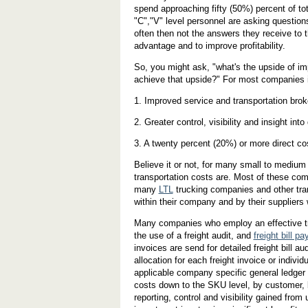
spend approaching fifty (50%) percent of tot
"C","V" level personnel are asking questio
often then not the answers they receive to 
advantage and to improve profitability.
So, you might ask, "what's the upside of 
achieve that upside?" For most companies it
1. Improved service and transportation bro
2. Greater control, visibility and insight into
3. A twenty percent (20%) or more direct co
Believe it or not, for many small to medium 
transportation costs are. Most of these com
many
LTL
trucking companies and other tran
within their company and by their suppliers 
Many companies who employ an effective tr
the use of a freight audit, and
freight bill p
invoices are send for detailed freight bill au
allocation for each freight invoice or indiv
applicable company specific general ledger 
costs down to the SKU level, by customer, 
reporting, control and visibility gained from