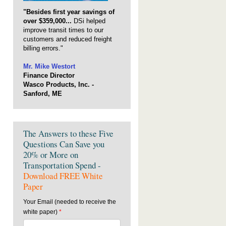
"Besides first year savings of
over $359,000...
DSi helped
improve transit times to our
customers and reduced freight
billing errors."
Mr. Mike Westort
Finance Director
Wasco Products, Inc. -
Sanford, ME
The Answers to these Five
Questions Can Save you
20% or More on
Transportation Spend -
Download FREE White
Paper
Your Email (needed to receive the
white paper)
*