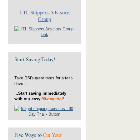
LTL Shippers Advisory
Group
Start Saving Today!
Take DSi's great rates for a test-
drive...
...Start saving immediately
with our easy
90-day trial!
Five Ways to
Cut Your