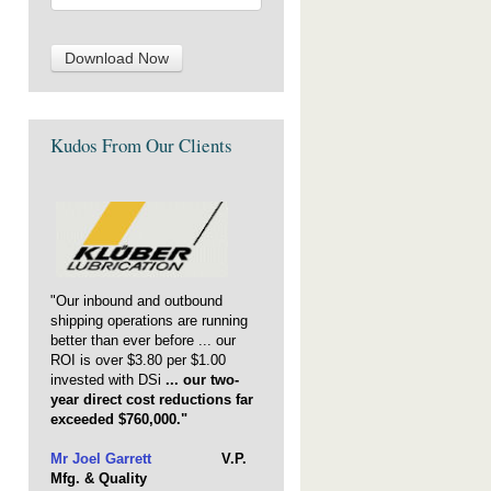
Kudos From Our Clients
"Our inbound and outbound
shipping operations are running
better than ever before ... our
ROI is over $3.80 per $1.00
invested with DSi
... our two-
year direct cost reductions far
exceeded $760,000."
Mr Joel Garrett
V.P.
Mfg. & Quality