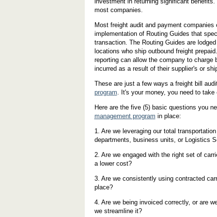
investment in returning significant benefits.
most companies.
Most freight audit and payment companies ca
implementation of Routing Guides that speci
transaction. The Routing Guides are lodged 
locations who ship outbound freight prepaid
reporting can allow the company to charge b
incurred as a result of their supplier's or 
These are just a few ways a freight bill au
program
. It's your money, you need to take c
Here are the five (5) basic questions you n
management program
in place:
1. Are we leveraging our total transportatio
departments, business units, or Logistics S
2. Are we engaged with the right set of carri
a lower cost?
3. Are we consistently using contracted carr
place?
4. Are we being invoiced correctly, or are 
we streamline it?