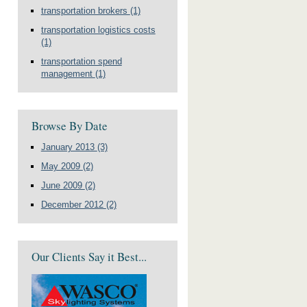
transportation brokers
(1)
transportation logistics costs
(1)
transportation spend
management
(1)
Browse By Date
January 2013
(3)
May 2009
(2)
June 2009
(2)
December 2012
(2)
Our Clients Say it Best...