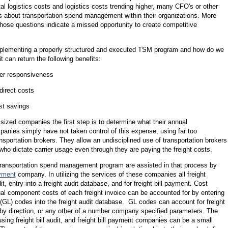
al logistics costs and logistics costs trending higher, many CFO's or other
ns about transportation spend management within their organizations. More
those questions indicate a missed opportunity to create competitive
implementing a properly structured and executed TSM program and how do we
 can return the following benefits:
ker responsiveness
 direct costs
st savings
sized companies the first step is to determine what their annual
panies simply have not taken control of this expense, using far too
sportation brokers. They allow an undisciplined use of transportation brokers
who dictate carrier usage even through they are paying the freight costs.
ansportation spend management program are assisted in that process by
ayment
company. In utilizing the services of these companies all freight
dit, entry into a freight audit database, and for freight bill payment. Cost
idual component costs of each freight invoice can be accounted for by entering
(GL) codes into the freight audit database. GL codes can account for freight
by direction, or any other of a number company specified parameters. The
 using freight bill audit, and freight bill payment companies can be a small