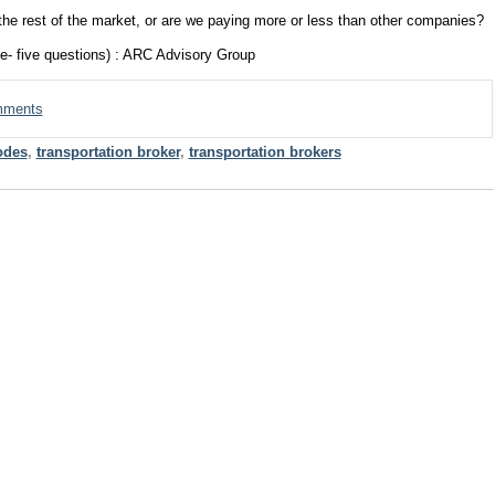
 the rest of the market, or are we paying more or less than other companies?
e- five questions) : ARC Advisory Group
omments
odes
,
transportation broker
,
transportation brokers