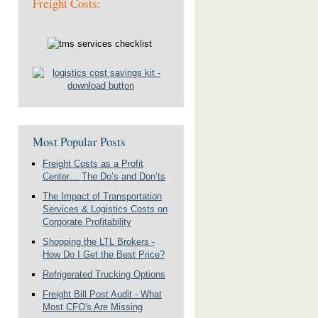
Freight Costs:
Most Popular Posts
Freight Costs as a Profit
Center… The Do’s and Don’ts
The Impact of Transportation
Services & Logistics Costs on
Corporate Profitability
Shopping the LTL Brokers -
How Do I Get the Best Price?
Refrigerated Trucking Options
Freight Bill Post Audit - What
Most CFO's Are Missing