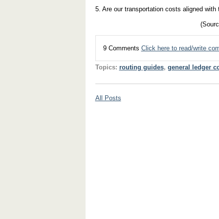
5. Are our transportation costs aligned with
(Sourc
9 Comments
Click here to read/write c
Topics:
routing guides
,
general ledger c
All Posts