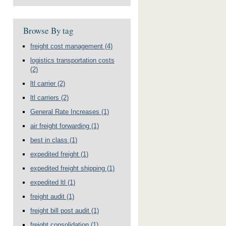
Browse By tag
freight cost management
(4)
logistics transportation costs
(2)
ltl carrier
(2)
ltl carriers
(2)
General Rate Increases
(1)
air freight forwarding
(1)
best in class
(1)
expedited freight
(1)
expedited freight shipping
(1)
expedited ltl
(1)
freight audit
(1)
freight bill post audit
(1)
freight consolidation
(1)