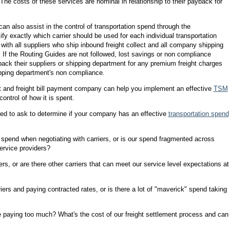
 The costs of these services are nominal in relationship to their payback for
n also assist in the control of transportation spend through the
fy exactly which carrier should be used for each individual transportation
with all suppliers who ship inbound freight collect and all company shipping
. If the Routing Guides are not followed, lost savings or non compliance
ack their suppliers or shipping department for any premium freight charges
shipping department's non compliance.
dit and freight bill payment company can help you implement an effective
TSM
ontrol of how it is spent.
eed to ask to determine if your company has an effective
transportation spend
n spend when negotiating with carriers, or is our spend fragmented across
ervice providers?
ers, or are there other carriers that can meet our service level expectations at
iers and paying contracted rates, or is there a lot of "maverick" spend taking
we paying too much? What's the cost of our freight settlement process and can