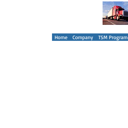
Your Tra
Home
Company
TSM Program