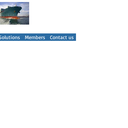
ner
Solutions
Members
Contact us