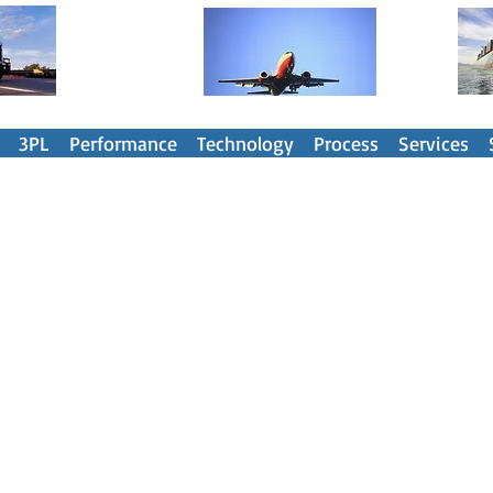
nsportation Spend Management Part
3PL
Performance
Technology
Process
Services