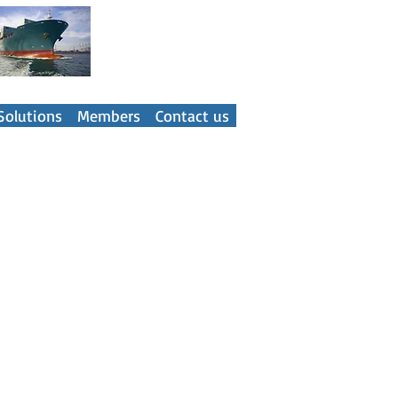
ner
Solutions
Members
Contact us