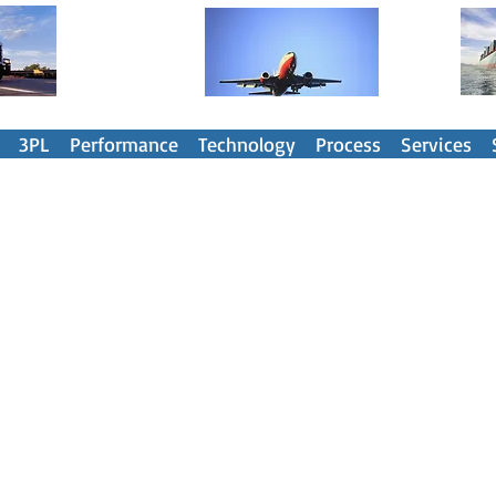
nsportation Spend Management Part
3PL
Performance
Technology
Process
Services