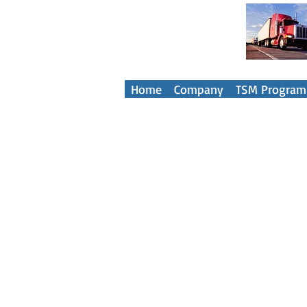
Your Tra
Home
Company
TSM Program